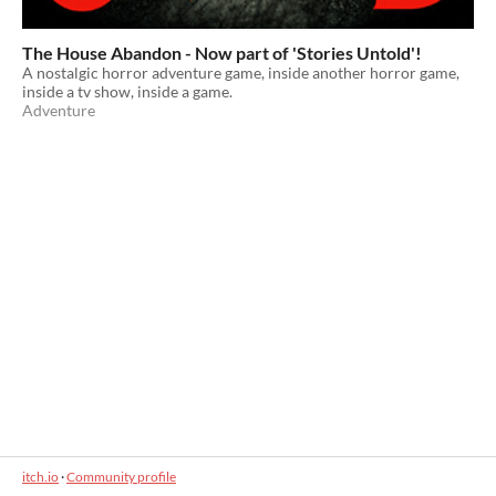
The House Abandon - Now part of 'Stories Untold'!
A nostalgic horror adventure game, inside another horror game,
inside a tv show, inside a game.
Adventure
itch.io
·
Community profile