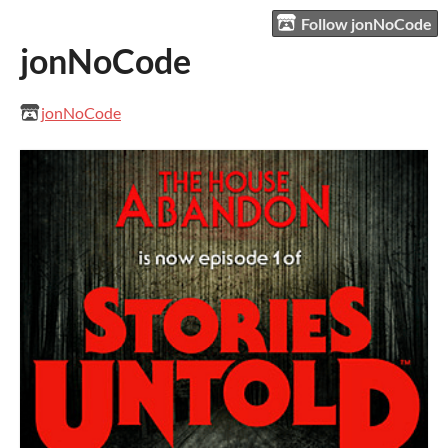
Follow jonNoCode
jonNoCode
jonNoCode